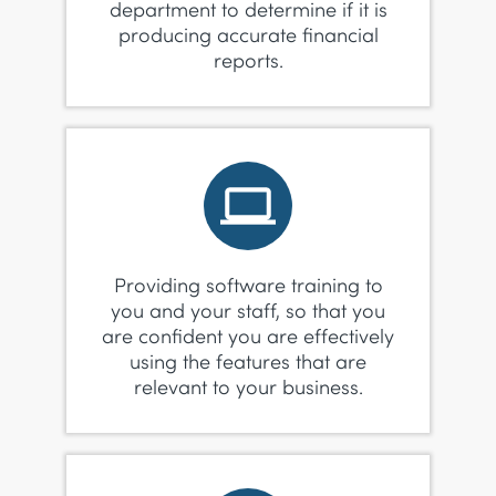
department to determine if it is
producing accurate financial
reports.
Providing software training to
you and your staff, so that you
are confident you are effectively
using the features that are
relevant to your business.