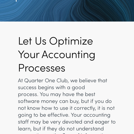
Let Us Optimize
Your Accounting
Processes
At Quarter One Club, we believe that
success begins with a good
process. You may have the best
software money can buy, but if you do
not know how to use it correctly, it is not
going to be effective. Your accounting
staff may be very devoted and eager to
learn, but if they do not understand