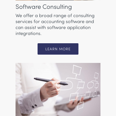
Software Consulting
We offer a broad range of consulting
services for accounting software and
can assist with software application
integrations.
LEARN MORE