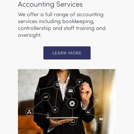
Accounting Services
We offer a full range of accounting
services including bookkeeping,
controllership and staff training and
oversight.
LEARN MORE