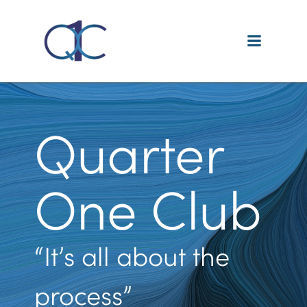
Skip
to
content
Quarter
One Club
“It’s all about the
process”