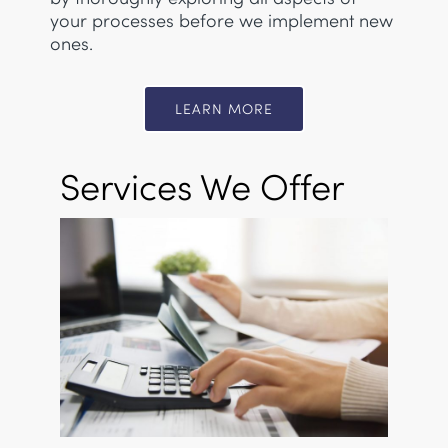
your processes before we implement new
ones.
LEARN MORE
Services We Offer