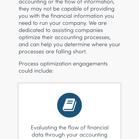
accounting or the flow of information,
they may not be capable of providing
you with the financial information you
need to run your company. We are
dedicated to assisting companies
optimize their accounting processes,
and can help you determine where your
processes are falling short.
Process optimization engagements
could include:
Evaluating the flow of financial
data through your accounting