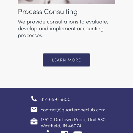
Process Consulting
We provide consultations to evaluate,
develop and implement accounting
processes.
LEARN MORE
317-659-5800
contact@quarteroneclub.com
17520 Dartown Road, Unit 530
Westfield, IN 46074