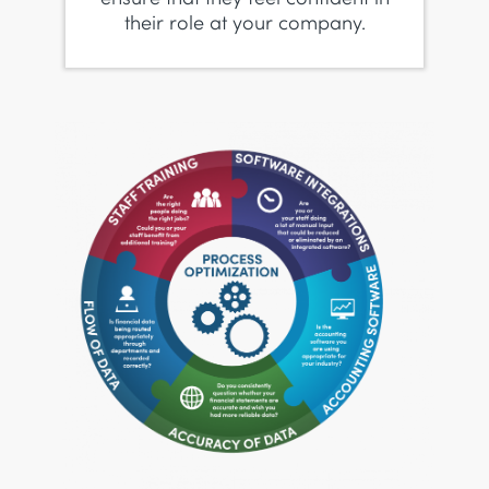
their role at your company.