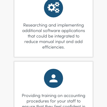
Researching and implementing
additional software applications
that could be integrated to
reduce manual input and add
efficiencies.
Providing training on accounting
procedures for your staff to
ensure that they feel confident in