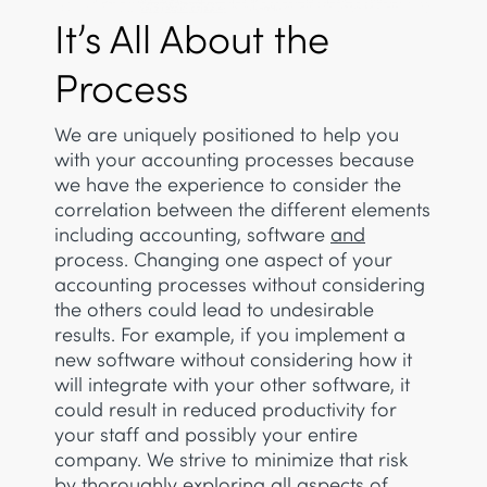
It’s All About the
Process
We are uniquely positioned to help you
with your accounting processes because
we have the experience to consider the
correlation between the different elements
including accounting, software
and
process. Changing one aspect of your
accounting processes without considering
the others could lead to undesirable
results. For example, if you implement a
new software without considering how it
will integrate with your other software, it
could result in reduced productivity for
your staff and possibly your entire
company. We strive to minimize that risk
by thoroughly exploring all aspects of