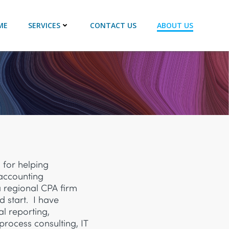
ME
SERVICES
CONTACT US
ABOUT US
 for helping
 accounting
a regional CPA firm
d start. I have
al reporting,
process consulting, IT