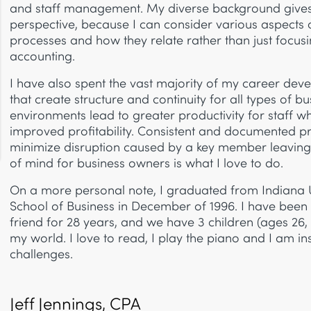
and staff management. My diverse background give
perspective, because I can consider various aspects
processes and how they relate rather than just focusi
accounting.
I have also spent the vast majority of my career dev
that create structure and continuity for all types of b
environments lead to greater productivity for staff w
improved profitability. Consistent and documented pr
minimize disruption caused by a key member leaving.
of mind for business owners is what I love to do.
On a more personal note, I graduated from Indiana U
School of Business in December of 1996. I have been
friend for 28 years, and we have 3 children (ages 26,
my world. I love to read, I play the piano and I am i
challenges.
Jeff Jennings, CPA