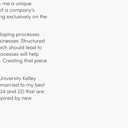
s me a unique
 of a company’s
ng exclusively on the
eloping processes
usinesses. Structured
hich should lead to
ocesses will help
 Creating that piece
niversity Kelley
 married to my best
 24 and 22) that are
nspired by new