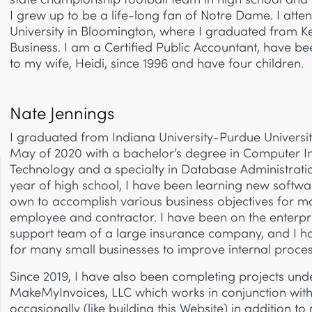
I grew up to be a life-long fan of Notre Dame. I att
University in Bloomington, where I graduated from Ke
Business. I am a Certified Public Accountant, have b
to my wife, Heidi, since 1996 and have four children.
Nate Jennings
I graduated from Indiana University-Purdue Universit
May of 2020 with a bachelor’s degree in Computer I
Technology and a specialty in Database Administrati
year of high school, I have been learning new softw
own to accomplish various business objectives for m
employee and contractor. I have been on the enterpri
support team of a large insurance company, and I ha
for many small businesses to improve internal proces
Since 2019, I have also been completing projects un
MakeMyInvoices, LLC which works in conjunction wit
occasionally (like building this Website) in addition to