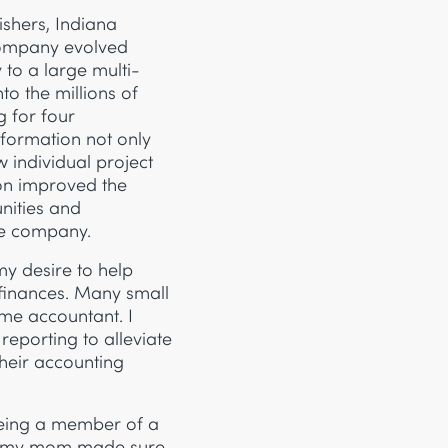
Fishers, Indiana
company evolved
o a large multi-
o the millions of
g for four
nformation not only
w individual project
ion improved the
nities and
he company.
my desire to help
 finances. Many small
time accountant. I
reporting to alleviate
their accounting
being a member of a
nd my mom made sure