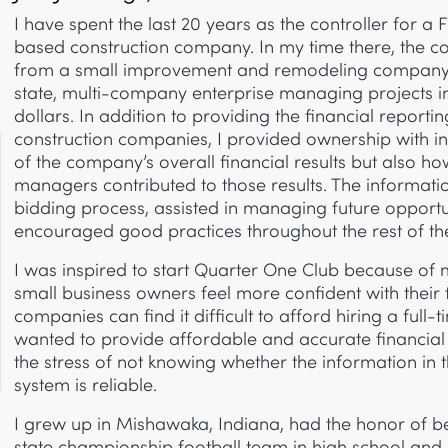
I have spent the last 20 years as the controller for a 
based construction company. In my time there, the 
from a small improvement and remodeling company t
state, multi-company enterprise managing projects int
dollars. In addition to providing the financial reportin
construction companies, I provided ownership with i
of the company’s overall financial results but also ho
managers contributed to those results. The informat
bidding process, assisted in managing future opportu
encouraged good practices throughout the rest of t
I was inspired to start Quarter One Club because of 
small business owners feel more confident with their
companies can find it difficult to afford hiring a full-
wanted to provide affordable and accurate financial 
the stress of not knowing whether the information in 
system is reliable.
I grew up in Mishawaka, Indiana, had the honor of 
state championship football team in high school a