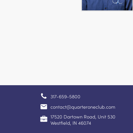
317-659-5800
contact@quarteroneclub.com
17520 Dartown Road, Unit 530
Westfield, IN 46074