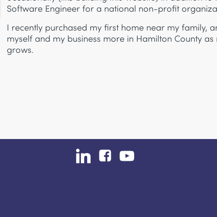
Software Engineer for a national non-profit organiza
I recently purchased my first home near my family, a
myself and my business more in Hamilton County as
grows.