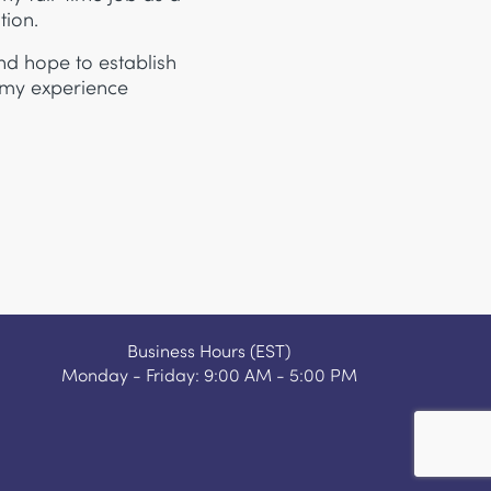
tion.
nd hope to establish
 my experience
Business Hours (EST)
Monday - Friday: 9:00 AM - 5:00 PM