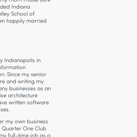
ended Indiana
lley School of
een happily married
y Indianapolis in
nformation
on. Since my senior
are and writing my
any businesses as an
se architecture
ve written software
ses.
der my own business
h Quarter One Club
 my full-time job as a