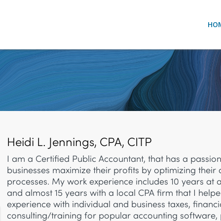
HO
Heidi L. Jennings, CPA, CITP
I am a Certified Public Accountant, that has a passion
businesses maximize their profits by optimizing their
processes.
My work experience includes 10 years at 
and almost 15 years with a local CPA firm that I helpe
experience with
individual and business taxes, financi
consulting/training for popular accounting software, 